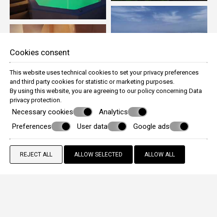
Cookies consent
This website uses technical cookies to set your privacy preferences
and third party cookies for statistic or marketing purposes.
By using this website, you are agreeing to our policy concerning
Data
privacy protection
.
Necessary cookies
Analytics
Preferences
User data
Google ads
REJECT ALL
ALLOW SELECTED
ALLOW ALL