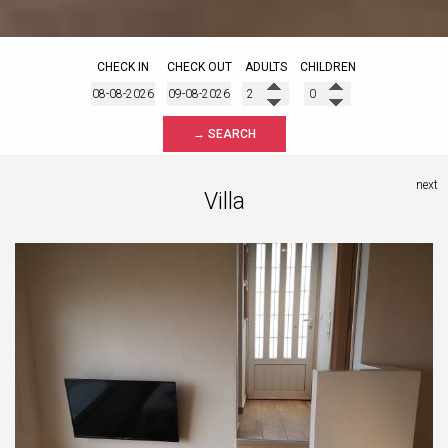
CHECK IN
CHECK OUT
ADULTS
CHILDREN
→ SEARCH
next
Villa