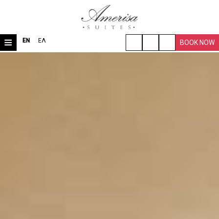
≡
EN
ΕΛ
BOOK NOW
HOME
LOCATION
ROOMS & SUITES
VILLA
FACILITIES
TRAVEL TIPS
PHOTO GALLERY
REQUEST