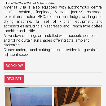
microwave, oven and safebox.
Amerisa Villa is also equipped with autonomous central
heating system, fireplace, 6 seat jacuzzi, massage
relaxation armchair, ΒΒQ, external mini fridge, washing and
drying machine, full set of kitchen equipment and
accessories including a Nespresso and French type coffee
machine and kettle.
All window openings are installed with mosquito screens
and rolling curtain sun shades offering total ambient
darkening.
Closed underground parking is also provided for guests in
adjacent space.
BOOK NOW
REQUEST