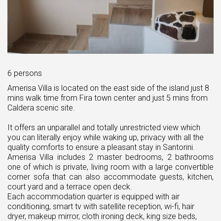
6 persons
Amerisa Villa is located on the east side of the island just 8
mins walk time from Fira town center and just 5 mins from
Caldera scenic site.
It offers an unparallel and totally unrestricted view which
you can literally enjoy while waking up, privacy with all the
quality comforts to ensure a pleasant stay in Santorini.
Amerisa Villa includes 2 master bedrooms, 2 bathrooms
one of which is private, living room with a large convertible
corner sofa that can also accommodate guests, kitchen,
court yard and a terrace open deck.
Each accommodation quarter is equipped with air
conditioning, smart tv with satellite reception, wi-fi, hair
dryer, makeup mirror, cloth ironing deck, king size beds,