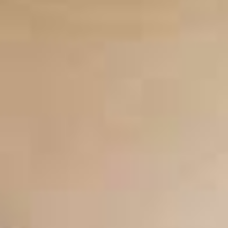
CONTACT