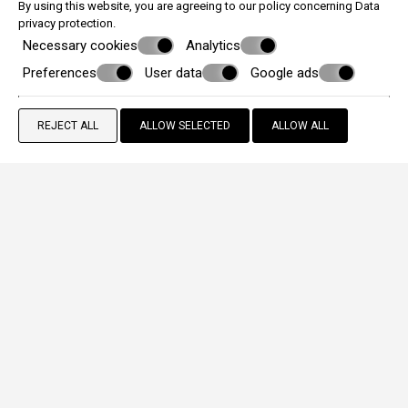
By using this website, you are agreeing to our policy concerning
Data
privacy protection
.
Necessary cookies
Analytics
Preferences
User data
Google ads
REJECT ALL
ALLOW SELECTED
ALLOW ALL