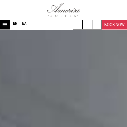
≡
EN
ΕΛ
BOOK NOW
HOME
LOCATION
ROOMS & SUITES
VILLA
FACILITIES
TRAVEL TIPS
PHOTO GALLERY
REQUEST