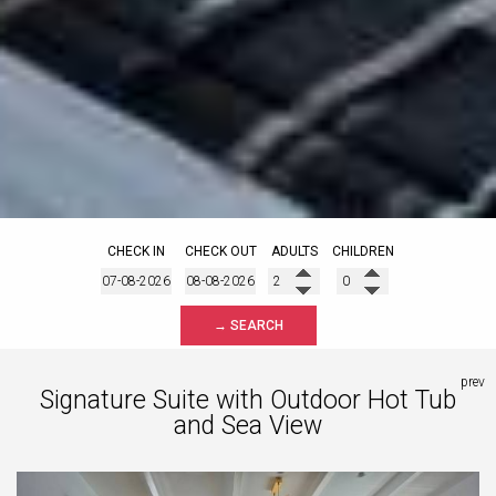
CHECK IN
CHECK OUT
ADULTS
CHILDREN
→ SEARCH
prev
Signature Suite with Outdoor Hot Tub
and Sea View