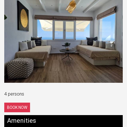
4 persons
BOOK NOW
Amenities