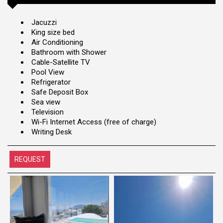
Jacuzzi
King size bed
Air Conditioning
Bathroom with Shower
Cable-Satellite TV
Pool View
Refrigerator
Safe Deposit Box
Sea view
Television
Wi-Fi Internet Access (free of charge)
Writing Desk
REQUEST