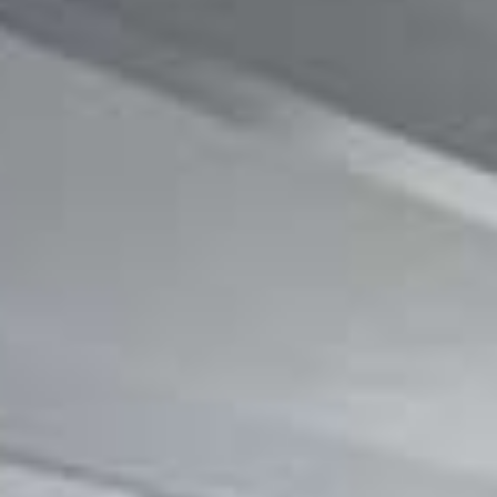
CONTACT