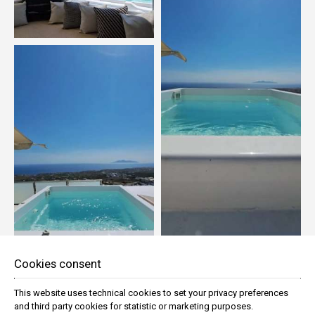
Cookies consent
This website uses technical cookies to set your privacy preferences
and third party cookies for statistic or marketing purposes.