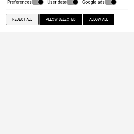
Preferences
User data
Google ads
REJECT ALL
ALLOW SELECTED
ALLOW ALL