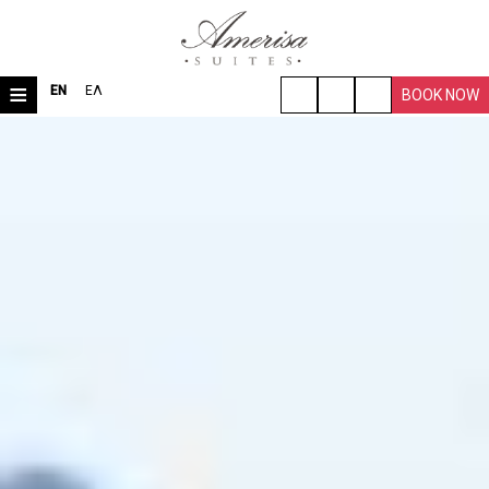
≡
EN
ΕΛ
BOOK NOW
HOME
LOCATION
ROOMS & SUITES
VILLA
FACILITIES
TRAVEL TIPS
PHOTO GALLERY
REQUEST