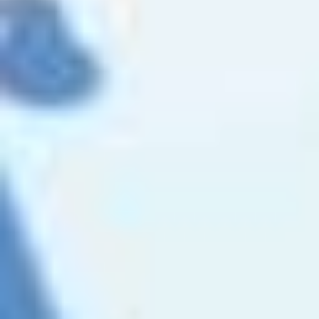
CONTACT