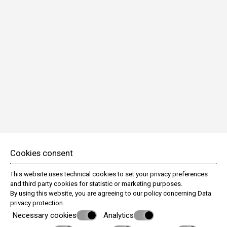
Swimming pool - outdoor
Air-conditioned public areas
Heating
Express check-in / check-out
Fireplace in lobby
Front Desk Contact (24 hours)
Front Desk Open (08:00 - 00:00)
Internet access in public areas - complimentary
Internet access in public areas - high speed
Soundproof windows
Autonomous Water Elaboration System
Parking garage underground
Pool table
Safe-deposit box - front desk
Television in lobby
Cookies consent
Baby cots available
Iron/ironing board (on request)
This website uses technical cookies to set your privacy preferences
Wake-up calls
and third party cookies for statistic or marketing purposes.
By using this website, you are agreeing to our policy concerning
Data
privacy protection
.
Necessary cookies
Analytics