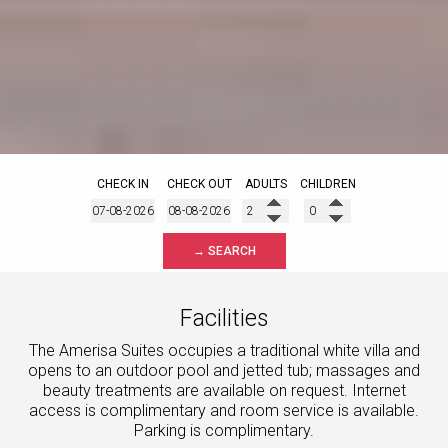
CHECK IN
CHECK OUT
ADULTS
CHILDREN
→ SEARCH
Facilities
The Amerisa Suites occupies a traditional white villa and
opens to an outdoor pool and jetted tub; massages and
beauty treatments are available on request. Internet
access is complimentary and room service is available.
Parking is complimentary.