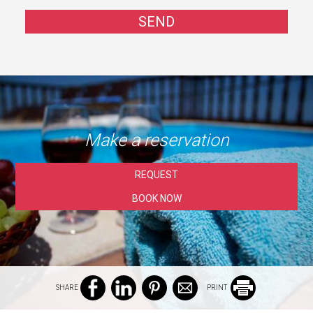
SEND
Make a reservation
REQUEST
BOOK NOW
SHARE
PRINT