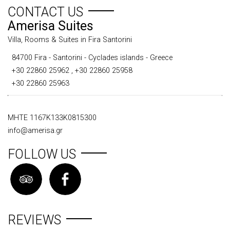
CONTACT US
Amerisa Suites
Villa, Rooms & Suites in Fira Santorini
84700 Fira - Santorini - Cyclades islands - Greece
+30 22860 25962
,
+30 22860 25958
+30 22860 25963
ΜΗΤΕ 1167Κ133Κ0815300
info@amerisa.gr
FOLLOW US
REVIEWS