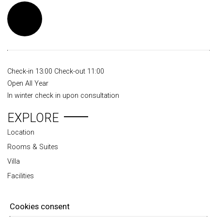
Check-in 13:00 Check-out 11:00
Open All Year
In winter check in upon consultation
EXPLORE
Location
Rooms & Suites
Villa
Facilities
Travel tips
Photo gallery
Cookies consent