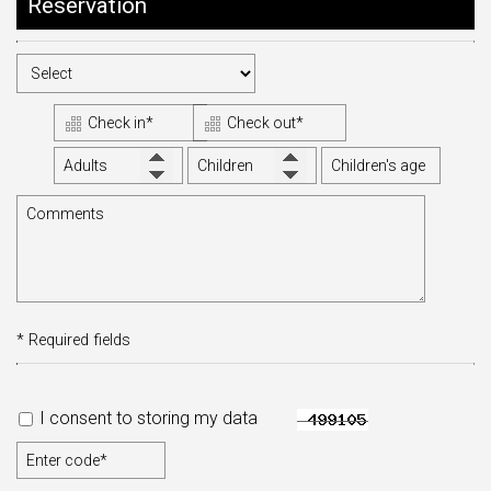
Reservation
CONTACT
* Required fields
I consent to storing my data