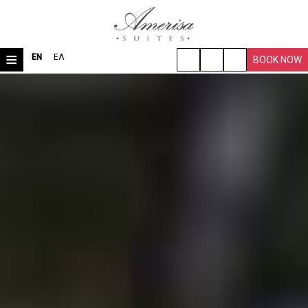
≡
EN
ΕΛ
BOOK NOW
HOME
LOCATION
ROOMS & SUITES
VILLA
FACILITIES
TRAVEL TIPS
PHOTO GALLERY
REQUEST