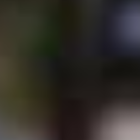
CONTACT