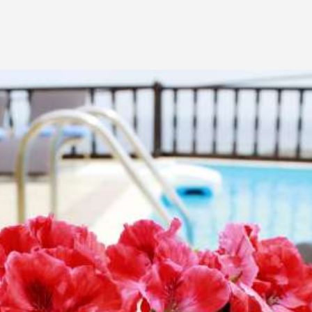
quality comforts to ensure a pleasant stay in Santorini.
VIEW THE VILLA
natural beauty