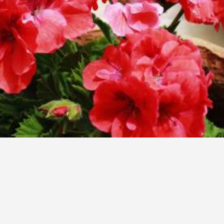
breathtaking view
Amerisa Suites & Villa is an inspiration!