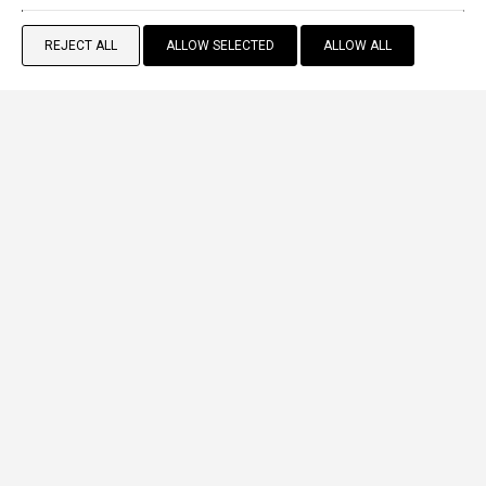
REJECT ALL
ALLOW SELECTED
ALLOW ALL
BOOK NOW
Standard Double Room
2 persons
VIEW MORE