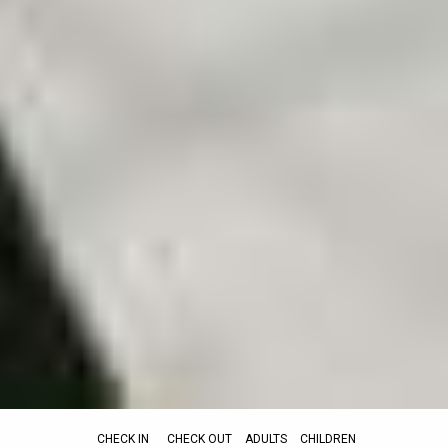
CHECK IN
CHECK OUT
ADULTS
CHILDREN