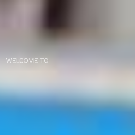
WELCOME TO