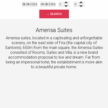
→ SEARCH
Amerisa Suites
Amerisa suites, located in a captivating and unforgettable
scenery, on the east side of Fira (the capital city of
Santorini), 650m from the main square, the Amerisa Suites
consisted of Rooms, Suites and Villa, is a new brand
accommodation proposal to live and dream. Far from
being an impersonal hotel, the establishment is more akin
to a beautiful private home.