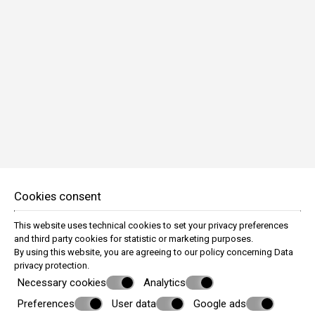
BOOK NOW
Cookies consent
Economy Quadruple Room
This website uses technical cookies to set your privacy preferences
4 persons
and third party cookies for statistic or marketing purposes.
By using this website, you are agreeing to our policy concerning
Data
VIEW MORE
privacy protection
.
Necessary cookies
Analytics
Preferences
User data
Google ads