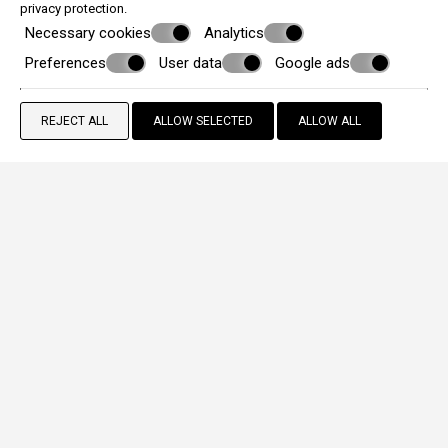
privacy protection
.
Necessary cookies
Analytics
Preferences
User data
Google ads
REJECT ALL
ALLOW SELECTED
ALLOW ALL