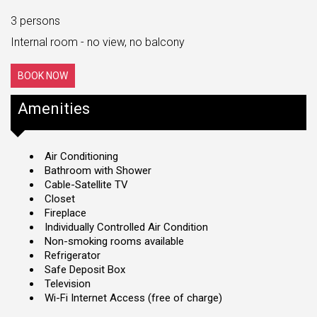
3 persons
Internal room - no view, no balcony
BOOK NOW
Amenities
Air Conditioning
Bathroom with Shower
Cable-Satellite TV
Closet
Fireplace
Individually Controlled Air Condition
Non-smoking rooms available
Refrigerator
Safe Deposit Box
Television
Wi-Fi Internet Access (free of charge)