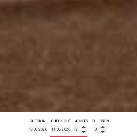
CHECK IN
CHECK OUT
ADULTS
CHILDREN