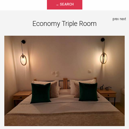
→ SEARCH
prev
next
Economy Triple Room