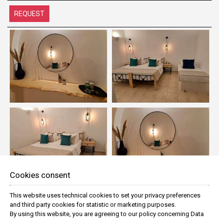
REQUEST
Cookies consent
This website uses technical cookies to set your privacy preferences
and third party cookies for statistic or marketing purposes.
By using this website, you are agreeing to our policy concerning
Data