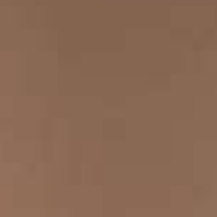
CONTACT