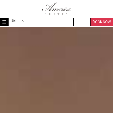
≡
EN
ΕΛ
BOOK NOW
HOME
LOCATION
ROOMS & SUITES
VILLA
FACILITIES
TRAVEL TIPS
PHOTO GALLERY
REQUEST